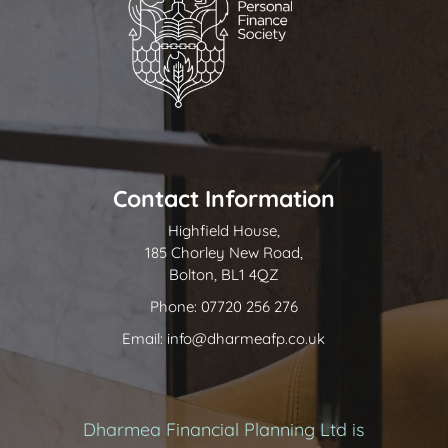
Contact Information
Highfield House,
185 Chorley New Road,
Bolton, BL1 4QZ
Phone: 07720 256 276
Email: info@dharmeafp.co.uk
Dharmea Financial Planning Ltd is